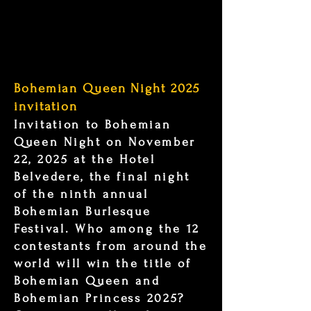
Bohemian Queen Night 2025
invitation
Invitation to Bohemian
Queen Night on November
22, 2025 at the Hotel
Belvedere, the final night
of the ninth annual
Bohemian Burlesque
Festival. Who among the 12
contestants from around the
world will win the title of
Bohemian Queen and
Bohemian Princess 2025?