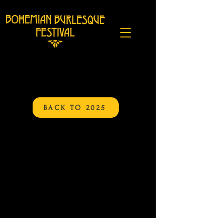
BACK TO 2025