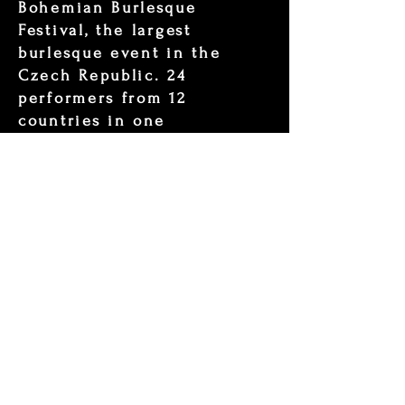
Bohemian Burlesque
Festival, the largest
burlesque event in the
Czech Republic. 24
performers from 12
countries in one
unforgettable evening.
Bohemian Queen 2023 Tiny
Djinn Tribute
Video about the winner of