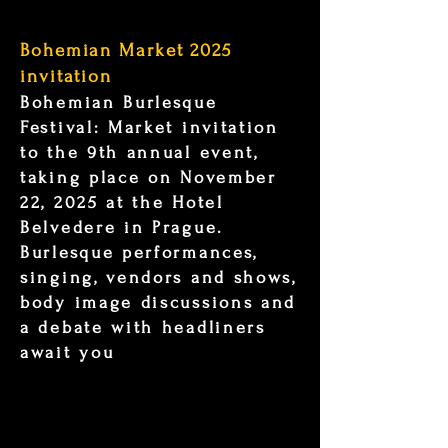
Bohemian Market 2025
invitation
Bohemian Burlesque
Festival: Market invitation
to the 9th annual event,
taking place on November
22, 2025 at the Hotel
Belvedere in Prague.
Burlesque performances,
singing, vendors and shows,
body image discussions and
a debate with headliners
await you