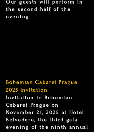
Our guests will perform in
the second half of the
evening.
Bohemian Cabaret Prague
2025 invitation
Invitation to Bohemian
Cabaret Prague on
November 21, 2025 at Hotel
Belvedere, the third gala
evening of the ninth annual