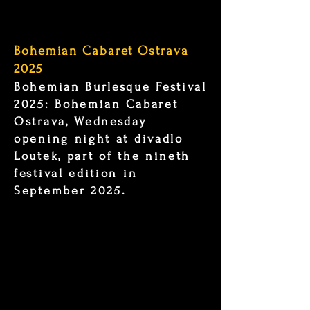
Bohemian Cabaret Ostrava
2025
Bohemian Burlesque Festival
2025: Bohemian Cabaret
Ostrava, Wednesday
opening night at divadlo
Loutek, part of the nineth
festival edition in
September 2025.