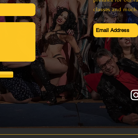
al.com
classes and much