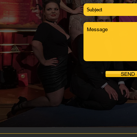
info@bohemianburlesquefestiv
SEND