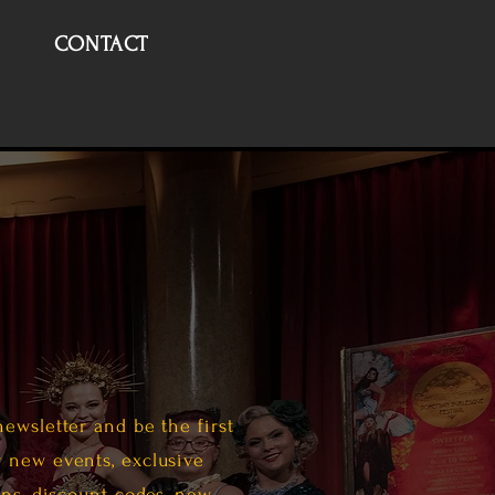
CONTACT
newsletter and be the first
 new events, exclusive
ans, discount codes, new