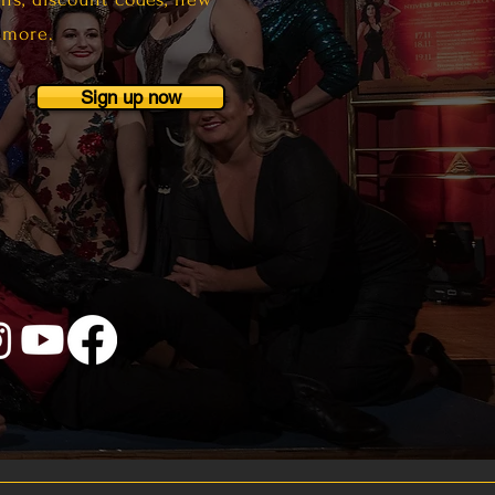
 more.
Sign up now