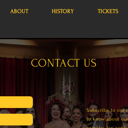
ABOUT
HISTORY
TICKETS
CONTACT US
Subscribe to our 
m
to know about our
presales for our f