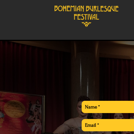
Producer:
Angelica G. L´Amour
angelica@angelicaglamour.co
General inquieries: