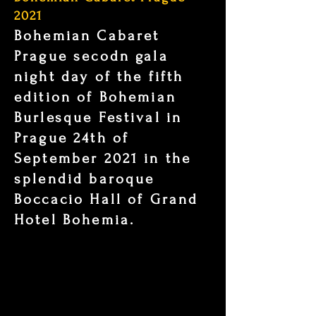
2021
Bohemian Cabaret
Prague secodn gala
night day of the fifth
edition of Bohemian
Burlesque Festival in
Prague 24th of
September 2021 in the
splendid baroque
Boccacio Hall of Grand
Hotel Bohemia.