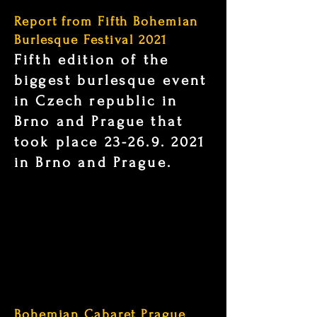
Report from Fifth Bohemian
Burlesque Festival 2021
Fifth edition of the
biggest burlesque event
in Czech republic in
Brno and Prague that
took place
23-26.9. 2021
in Brno and Prague.
Bohemian Cabaret Prague