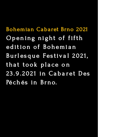
Bohemian Cabaret Brno 2021
Opening night of fifth
edition of Bohemian
Burlesque Festival 2021,
that took place on
23.9.2021
in Cabaret Des
Péchés in Brno.