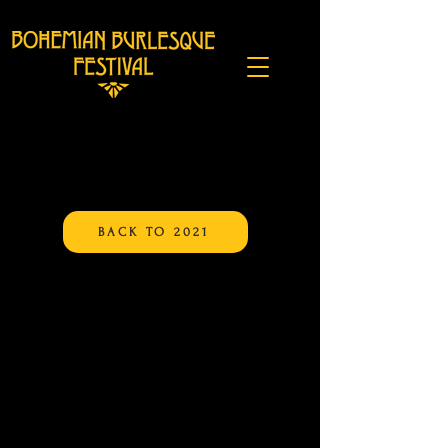
BACK TO 2021