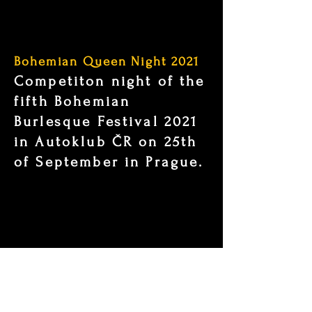
Bohemian Queen Night 2021
Competiton night of the
fifth Bohemian
Burlesque Festival 2021
in Autoklub ČR on 25th
of September in Prague.