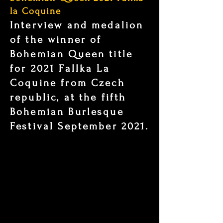
la Coquine
Interview and medalion
of the winner of
Bohemian Queen title
for 2021 Fallka La
Coquine from Czech
republic, at the fifth
Bohemian Burlesque
Festival September 2021.