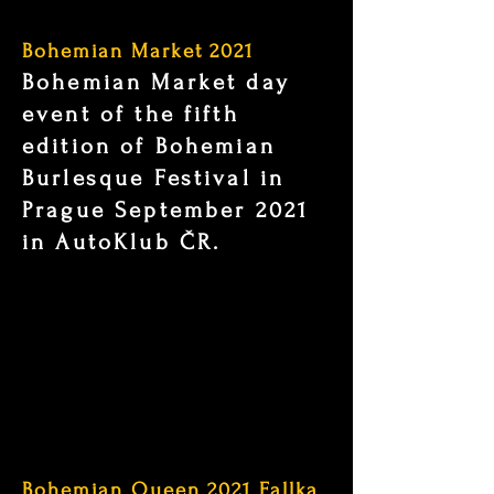
Bohemian Market 2021
Bohemian Market day
event of the fifth
edition of Bohemian
Burlesque Festival in
Prague September 2021
in AutoKlub ČR.
Bohemian Queen 2021 Fallka