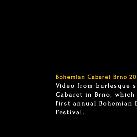
Bohemian Cabaret Brno 20
Video from burlesque 
Cabaret in Brno, which
first annual Bohemian 
Festival.