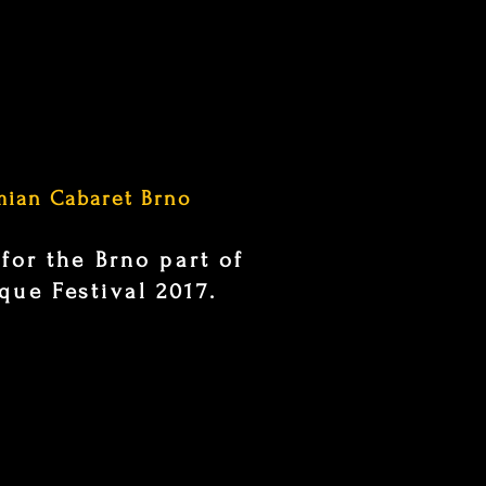
mian Cabaret Brno
 for the Brno part of
ue Festival 2017.