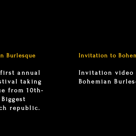
an Burlesque
Invitation to Bohe
 first annual
Invitation video
tival taking
Bohemian Burlesq
ue from 10th-
 Biggest
ch republic.