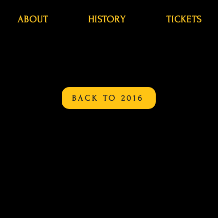
ABOUT
HISTORY
TICKETS
BACK TO 2016