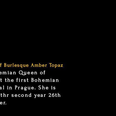
f Burlesque Amber Topaz
hemian Queen of
t the first Bohemian
al in Prague. She is
 thr second year 26th
er.