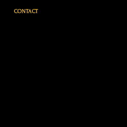
CONTACT