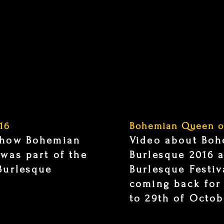
16
Bohemian Queen o
show Bohemian
Video about Bo
 was part of the
Burlesque 2016 a
Burlesque
Burlesque Festiv
coming back for
to 29th of Octob