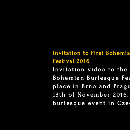
Invitation to First Bohemi
Festival 2016
Invitation video to the
Bohemian Burlesque Fes
place in Brno and Prag
13th of November 2016.
burlesque event in Cze