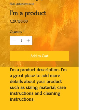
SKU: 284215376135191
I'm a product
Price
CZK 130.00
Quantity
*
Add to Cart
I'm a product description. I'm 
a great place to add more 
details about your product 
such as sizing, material, care 
instructions and cleaning 
instructions.