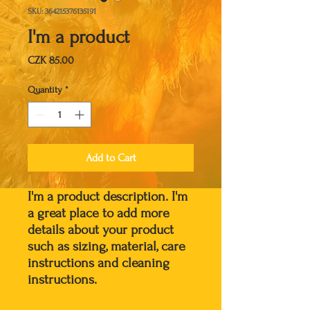
SKU: 364215376135191
I'm a product
Price
CZK 85.00
Quantity
*
Add to Cart
I'm a product description. I'm 
a great place to add more 
details about your product 
such as sizing, material, care 
instructions and cleaning 
instructions.