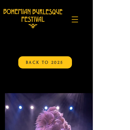
BACK TO 2025