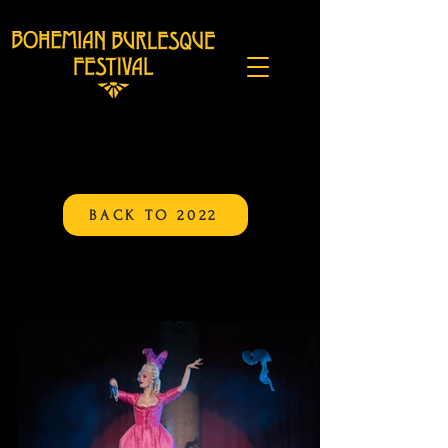
BACK TO 2022