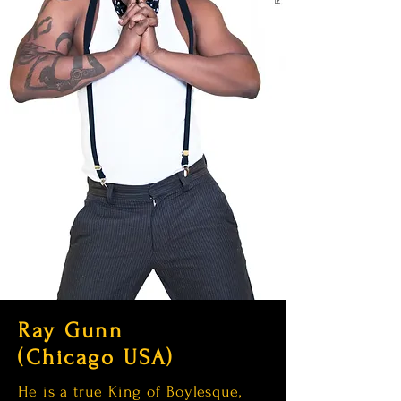
Ray Gunn
(Chicago USA)
He is a true King of Boylesque,