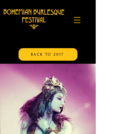
BACK TO 2017