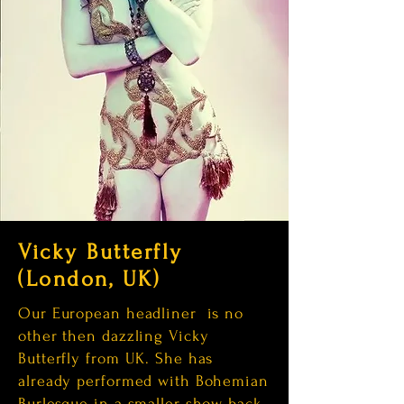
Vicky Butterfly
(London, UK)
Our European headliner is no
other then dazzling Vicky
Butterfly from UK. She has
already performed with Bohemian
Burlesque in a smaller show back