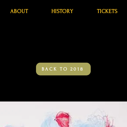
ABOUT
HISTORY
TICKETS
BACK TO 2018