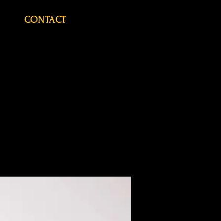
CONTACT