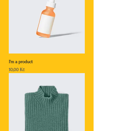
I'm a product
Cena
10,00 Kč