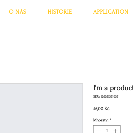
O NÁS
HISTORIE
APPLICATION
I'm a produc
SKU: 126351351935
Cena
45,00 Kč
Množství
*