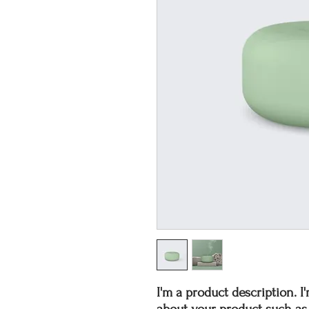
I'm a product description. I