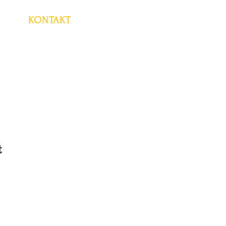
KONTAKT
t