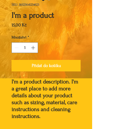
SKU: 36523641234523
I'm a product
Cena
15,00 Kč
Množství
*
Přidat do košíku
I'm a product description. I'm 
a great place to add more 
details about your product 
such as sizing, material, care 
instructions and cleaning 
instructions.