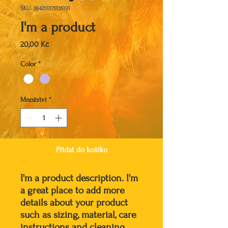
SKU: 364215375135191
I'm a product
Cena
20,00 Kč
Color
*
Množství
*
Přidat do košíku
I'm a product description. I'm 
a great place to add more 
details about your product 
such as sizing, material, care 
instructions and cleaning 